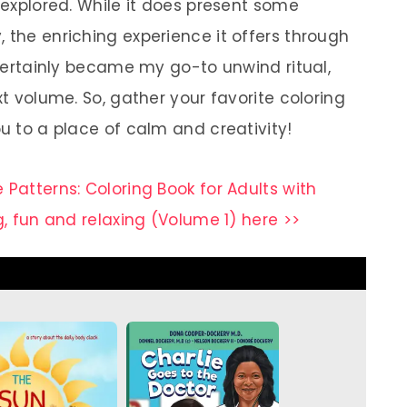
e explored. While it does present some
 the enriching experience it offers through
t certainly became my go-to unwind ritual,
xt volume. So, gather your favorite coloring
ou to a place of calm and creativity!
 Patterns: Coloring Book for Adults with
g, fun and relaxing (Volume 1) here >>