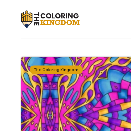
The Coloring Kingdom