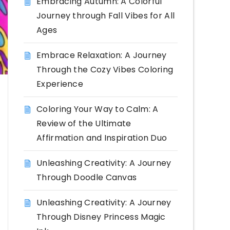
Embracing Autumn: A Colorful
Journey through Fall Vibes for All
Ages
Embrace Relaxation: A Journey
Through the Cozy Vibes Coloring
Experience
Coloring Your Way to Calm: A
Review of the Ultimate
Affirmation and Inspiration Duo
Unleashing Creativity: A Journey
Through Doodle Canvas
Unleashing Creativity: A Journey
Through Disney Princess Magic