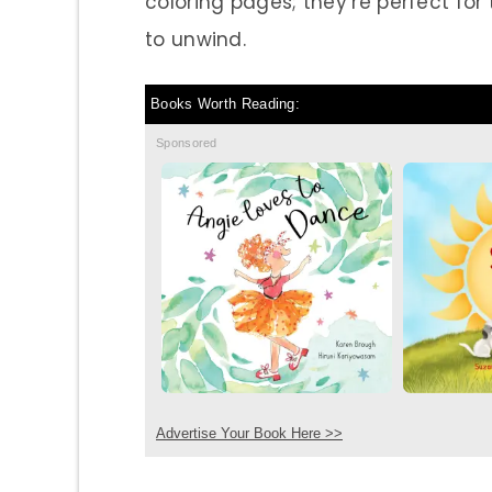
coloring pages; they’re perfect fo
to unwind.
Books Worth Reading:
Sponsored
Advertise Your Book Here >>