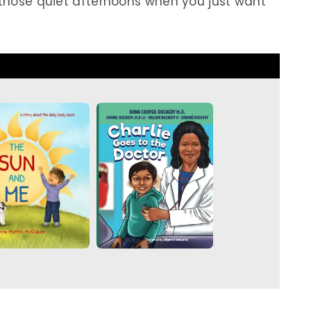
r those quiet afternoons when you just want