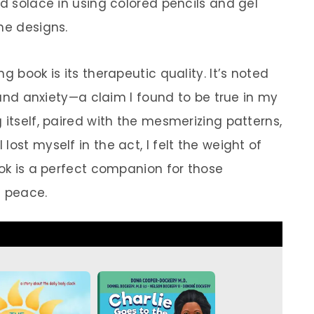
nd solace in using colored pencils and gel
he designs.
g book is its therapeutic quality. It’s noted
s and anxiety—a claim I found to be true in my
 itself, paired with the mesmerizing patterns,
ost myself in the act, I felt the weight of
ook is a perfect companion for those
 peace.