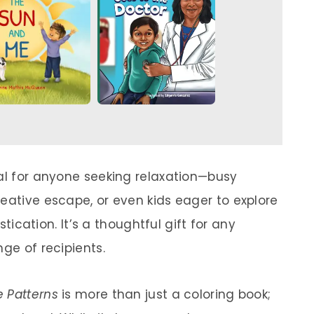
eal for anyone seeking relaxation—busy
eative escape, or even kids eager to explore
istication. It’s a thoughtful gift for any
nge of recipients.
e Patterns
is more than just a coloring book;