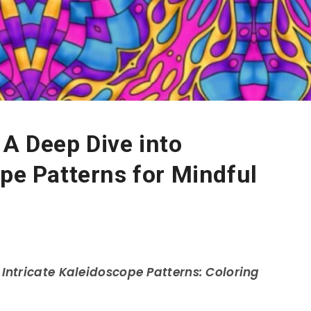
 A Deep Dive into
ope Patterns for Mindful
h
Intricate Kaleidoscope Patterns: Coloring