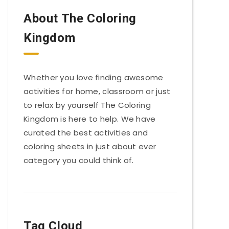
About The Coloring
Kingdom
Whether you love finding awesome
activities for home, classroom or just
to relax by yourself The Coloring
Kingdom is here to help. We have
curated the best activities and
coloring sheets in just about ever
category you could think of.
Tag Cloud