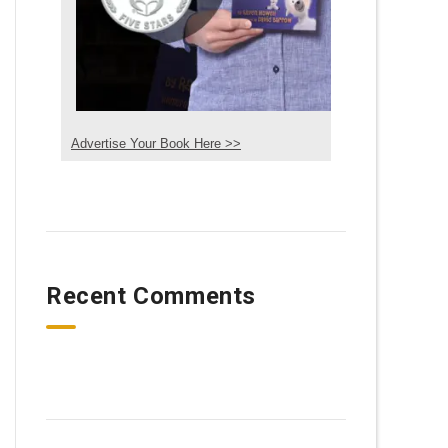
Advertise Your Book Here >>
Recent Comments