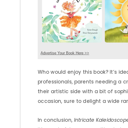
Advertise Your Book Here >>
Who would enjoy this book? It’s id
professionals, parents needing a cr
their artistic side with a bit of soph
occasion, sure to delight a wide ra
In conclusion,
Intricate Kaleidoscop