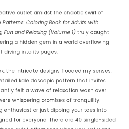
tive outlet amidst the chaotic swirl of
 Patterns: Coloring Book for Adults with
ng, Fun and Relaxing (Volume 1)
truly caught
covering a hidden gem in a world overflowing
st diving into its pages.
, the intricate designs flooded my senses.
tailed kaleidoscopic pattern that invites
stantly felt a wave of relaxation wash over
were whispering promises of tranquility.
 enthusiast or just dipping your toes into
signed for everyone. There are 40 single-sided