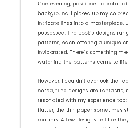
One evening, positioned comfortabl
background, I picked up my colored
intricate lines into a masterpiece, u
possessed. The book’s designs ran
patterns, each offering a unique c
invigorated. There’s something me
watching the patterns come to life 
However, I couldn’t overlook the fe
noted, “The designs are fantastic, b
resonated with my experience too;
flutter, the thin paper sometimes s
markers. A few designs felt like th