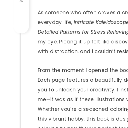
As someone who often craves a crea
everyday life,
Intricate Kaleidoscope
Detailed Patterns for Stress Relievi
my eye. Picking it up felt like dis
with distraction, and I couldn’t resi
From the moment I opened the book
Each page features a beautifully de
you to unleash your creativity. I in
me—it was as if these illustrations 
Whether you’re a seasoned coloring
this vibrant hobby, this book is de