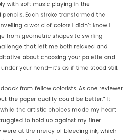
y with soft music playing in the
 pencils. Each stroke transformed the
nveiling a world of colors I didn’t know I
ge from geometric shapes to swirling
hallenge that left me both relaxed and
ditative about choosing your palette and
under your hand—it’s as if time stood still.
edback from fellow colorists. As one reviewer
ut the paper quality could be better.” It
 while the artistic choices made my heart
truggled to hold up against my finer
ey were at the mercy of bleeding ink, which