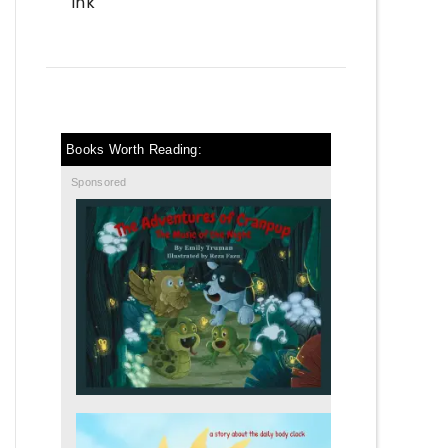
Ink
Books Worth Reading:
Sponsored