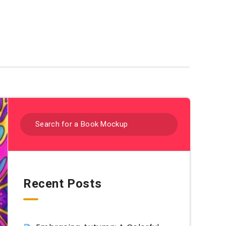
Coloring Sheets By Category
Recent Posts