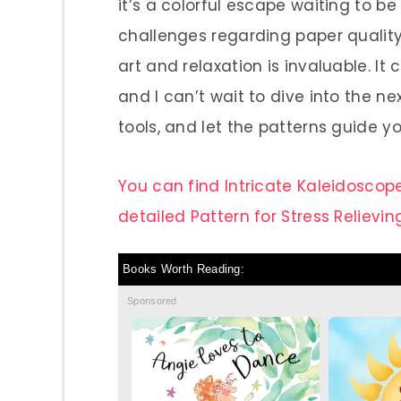
it’s a colorful escape waiting to b
challenges regarding paper quality,
art and relaxation is invaluable. I
and I can’t wait to dive into the ne
tools, and let the patterns guide y
You can find Intricate Kaleidoscope
detailed Pattern for Stress Relievin
Books Worth Reading:
Sponsored