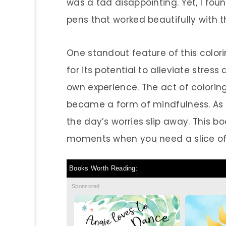
was a tad disappointing. Yet, I fou
pens that worked beautifully with t
One standout feature of this colorin
for its potential to alleviate stres
own experience. The act of coloring
became a form of mindfulness. As I l
the day’s worries slip away. This b
moments when you need a slice of
Books Worth Reading:
Sponsored