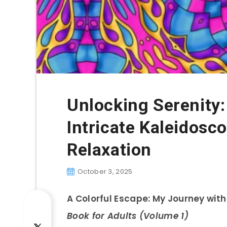
Unlocking Serenity:
Intricate Kaleidosc
Relaxation
October 3, 2025
A Colorful Escape: My Journey wit
Book for Adults (Volume 1)