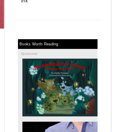
Ink
Books Worth Reading:
Sponsored