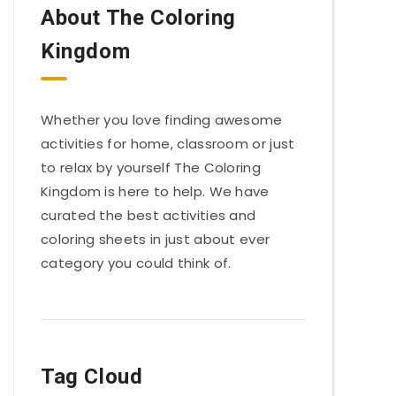
About The Coloring
Kingdom
Whether you love finding awesome
activities for home, classroom or just
to relax by yourself The Coloring
Kingdom is here to help. We have
curated the best activities and
coloring sheets in just about ever
category you could think of.
Tag Cloud