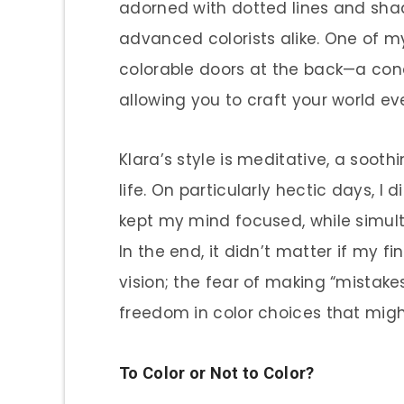
adorned with dotted lines and sha
advanced colorists alike. One of my
colorable doors at the back—a con
allowing you to craft your world ev
Klara’s style is meditative, a sooth
life. On particularly hectic days, I
kept my mind focused, while simult
In the end, it didn’t matter if my f
vision; the fear of making “mistakes
freedom in color choices that might
To Color or Not to Color?