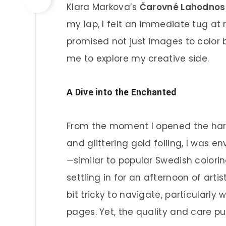
Klara Markova’s
Čarovné Lahodnos
my lap, I felt an immediate tug at m
promised not just images to color b
me to explore my creative side.
A Dive into the Enchanted
From the moment I opened the hard
and glittering gold foiling, I was 
—similar to popular Swedish color
settling in for an afternoon of artis
bit tricky to navigate, particularly
pages. Yet, the quality and care pu