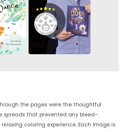
 through the pages were the thoughtful
ge spreads that prevented any bleed-
relaxing coloring experience. Each image is