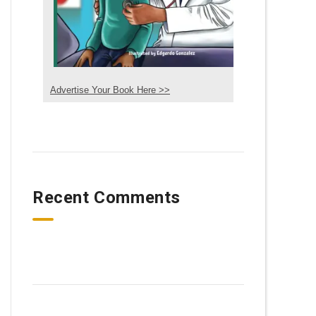
Advertise Your Book Here >>
Recent Comments