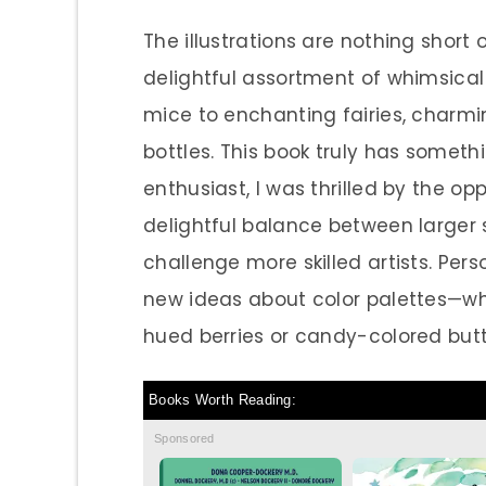
The illustrations are nothing shor
delightful assortment of whimsic
mice to enchanting fairies, charm
bottles. This book truly has someth
enthusiast, I was thrilled by the o
delightful balance between larger s
challenge more skilled artists. Pers
new ideas about color palettes—who
hued berries or candy-colored butt
Books Worth Reading:
Sponsored