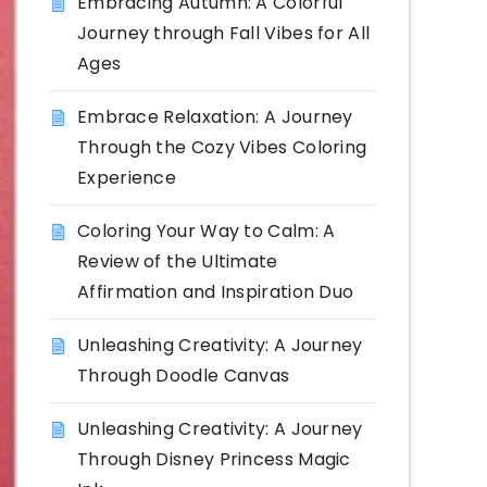
Embracing Autumn: A Colorful
Journey through Fall Vibes for All
Ages
Embrace Relaxation: A Journey
Through the Cozy Vibes Coloring
Experience
Coloring Your Way to Calm: A
Review of the Ultimate
Affirmation and Inspiration Duo
Unleashing Creativity: A Journey
Through Doodle Canvas
Unleashing Creativity: A Journey
Through Disney Princess Magic