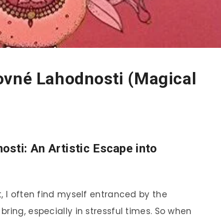
ovné Lahodnosti (Magical
osti
: An Artistic Escape into
, I often find myself entranced by the
ring, especially in stressful times. So when