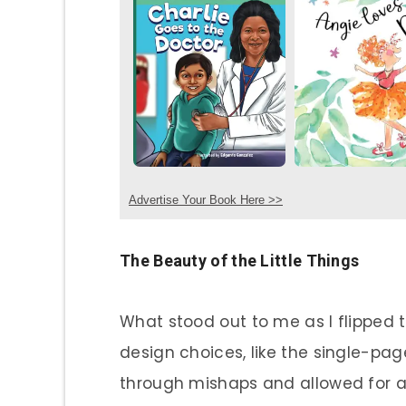
Advertise Your Book Here >>
The Beauty of the Little Things
What stood out to me as I flipped
design choices, like the single-pa
through mishaps and allowed for a 