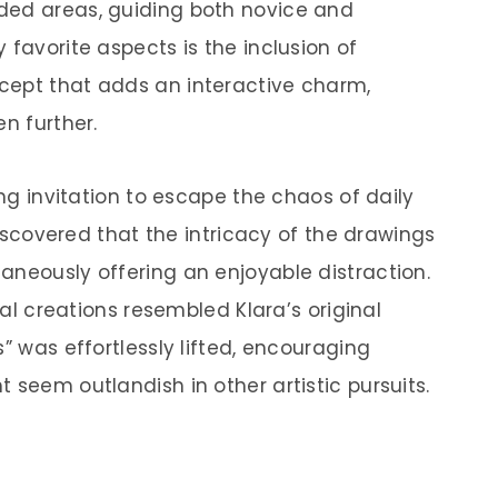
ded areas, guiding both novice and
 favorite aspects is the inclusion of
cept that adds an interactive charm,
en further.
ing invitation to escape the chaos of daily
 discovered that the intricacy of the drawings
aneously offering an enjoyable distraction.
inal creations resembled Klara’s original
” was effortlessly lifted, encouraging
 seem outlandish in other artistic pursuits.