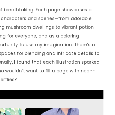
t of breathtaking. Each page showcases a
al characters and scenes—from adorable
ing mushroom dwellings to vibrant potion
ing for everyone, and as a coloring
pportunity to use my imagination. There’s a
paces for blending and intricate details to
onally, I found that each illustration sparked
 wouldn’t want to fill a page with neon-
erflies?