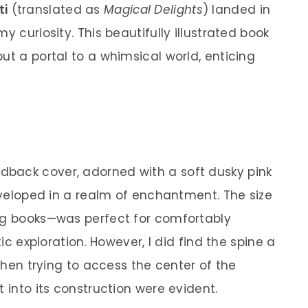
ti
(translated as
Magical Delights
) landed in
y curiosity. This beautifully illustrated book
ut a portal to a whimsical world, enticing
back cover, adorned with a soft dusky pink
enveloped in a realm of enchantment. The size
ing books—was perfect for comfortably
tic exploration. However, I did find the spine a
 when trying to access the center of the
t into its construction were evident.