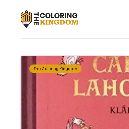
The Coloring Kingdom