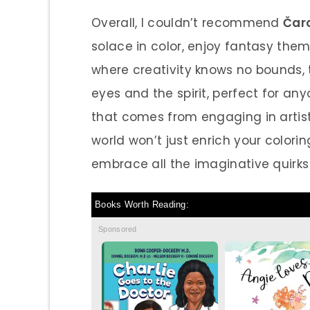
Overall, I couldn’t recommend
Čar
solace in color, enjoy fantasy them
where creativity knows no bounds, th
eyes and the spirit, perfect for an
that comes from engaging in artisti
world won’t just enrich your colorin
embrace all the imaginative quirks l
Books Worth Reading:
Sponsored