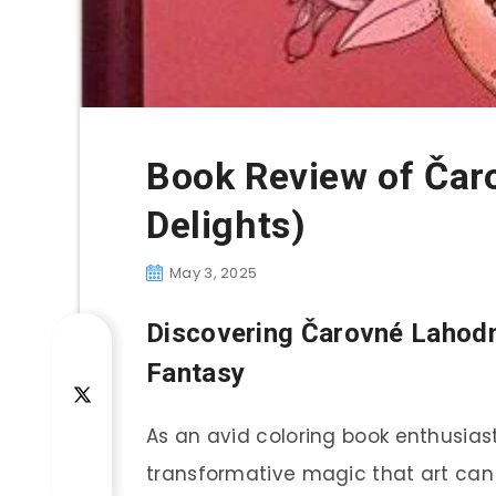
Book Review of Čar
Delights)
May 3, 2025
Discovering
Čarovné Lahodn
Fantasy
As an avid coloring book enthusiast
transformative magic that art can b