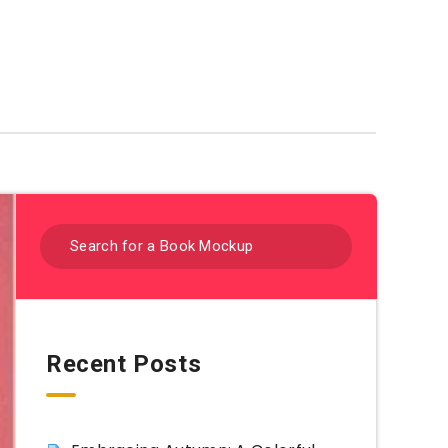
Coloring Sheets By Category
Recent Posts