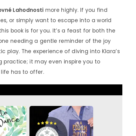
ovné Lahodnosti
more highly. If you find
es, or simply want to escape into a world
is book is for you. It’s a feast for both the
yone needing a gentle reminder of the joy
c play. The experience of diving into Klara’s
g practice; it may even inspire you to
ife has to offer.