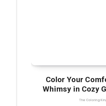
Color Your Comf
Whimsy in Cozy G
The Coloring K