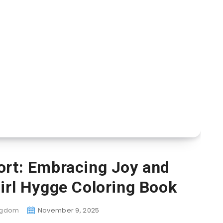
ort: Embracing Joy and
irl Hygge Coloring Book
ingdom
November 9, 2025