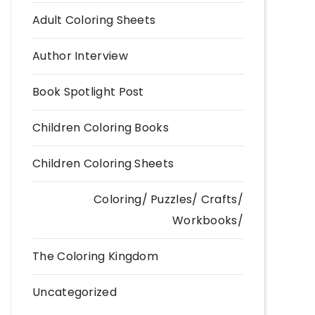
Adult Coloring Sheets
Author Interview
Book Spotlight Post
Children Coloring Books
Children Coloring Sheets
Coloring/ Puzzles/ Crafts/
Workbooks/
The Coloring Kingdom
Uncategorized