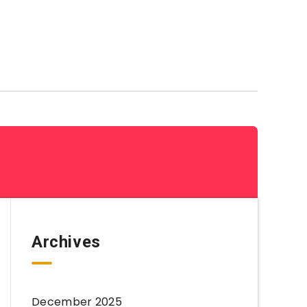
Coloring Sheets By Category
Archives
December 2025