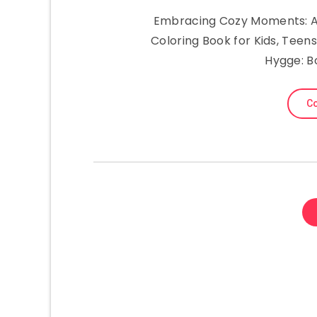
Embracing Cozy Moments: A 
Coloring Book for Kids, Teens
Hygge: B
Co