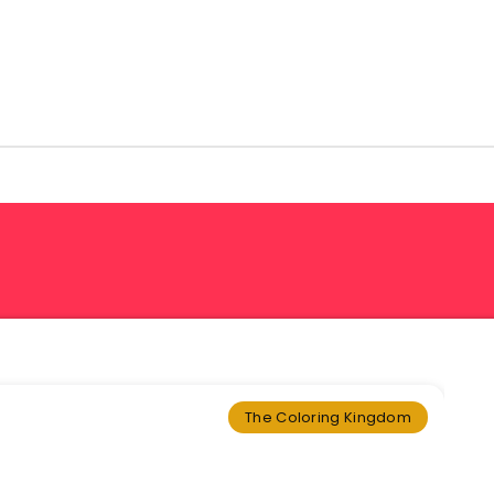
The Coloring Kingdom