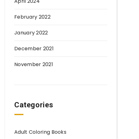
April 2024
February 2022
January 2022
December 2021
November 2021
Categories
Adult Coloring Books