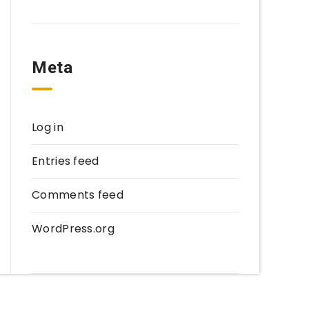
Meta
Log in
Entries feed
Comments feed
WordPress.org