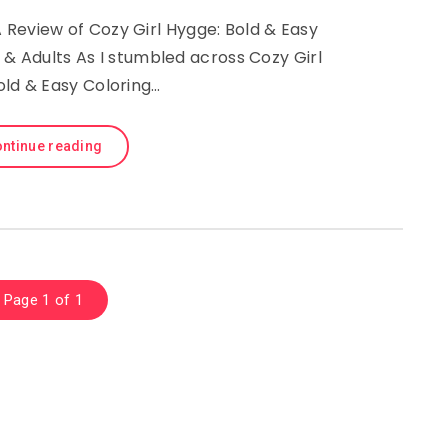
Review of Cozy Girl Hygge: Bold & Easy
 & Adults As I stumbled across Cozy Girl
old & Easy Coloring…
ntinue reading
Page 1 of 1