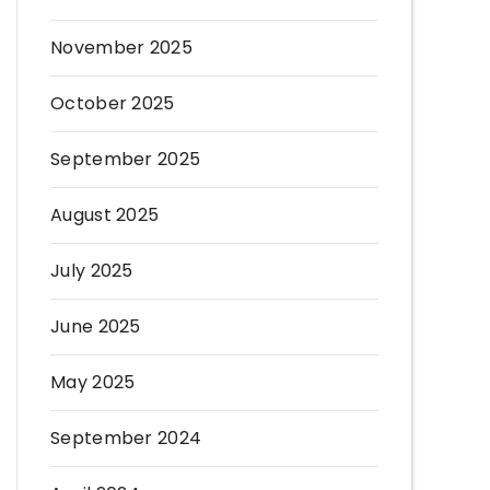
November 2025
October 2025
September 2025
August 2025
July 2025
June 2025
May 2025
September 2024