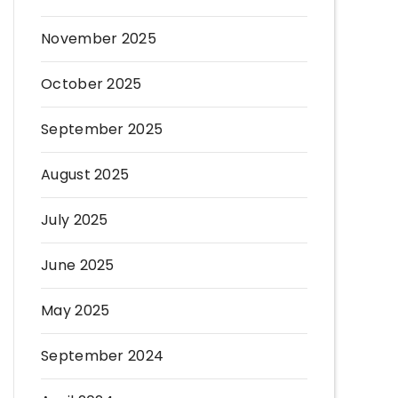
November 2025
October 2025
September 2025
August 2025
July 2025
June 2025
May 2025
September 2024