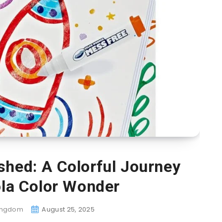
shed: A Colorful Journey
ola Color Wonder
Kingdom
August 25, 2025