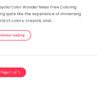
rayola Color Wonder Mess Free Coloring
ing quite like the experience of immersing
rld of colors, crayons, and…
ntinue reading
Page 1 of 1