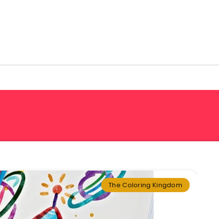
The Coloring Kingdom