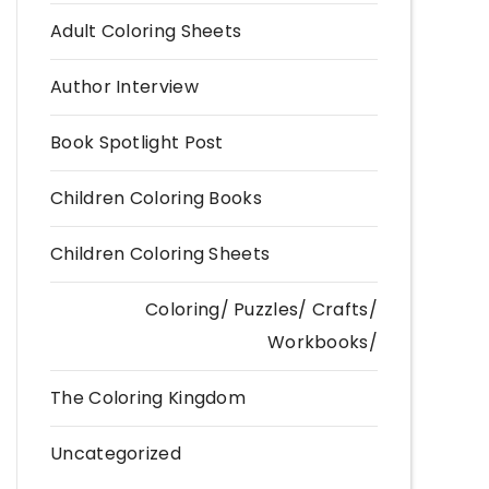
Adult Coloring Sheets
Author Interview
Book Spotlight Post
Children Coloring Books
Children Coloring Sheets
Coloring/ Puzzles/ Crafts/
Workbooks/
The Coloring Kingdom
Uncategorized