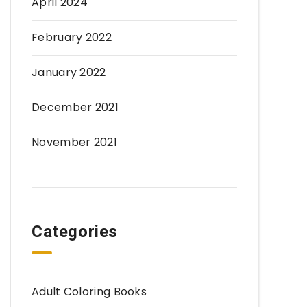
April 2024
February 2022
January 2022
December 2021
November 2021
Categories
Adult Coloring Books