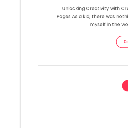
Unlocking Creativity with C
Pages As a kid, there was noth
myself in the wo
Co