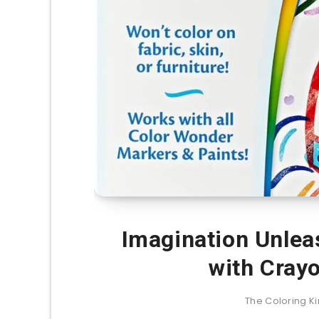
Imagination Unlea
with Cray
The Coloring 