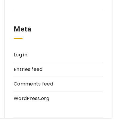
Meta
Log in
Entries feed
Comments feed
WordPress.org