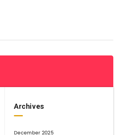
Coloring Sheets By Category
Archives
December 2025