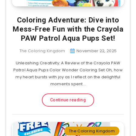
Coloring Adventure: Dive into
Mess-Free Fun with the Crayola
PAW Patrol Aqua Pups Set!
The Coloring Kingdom
November 22, 2025
Unleashing Creativity: A Review of the Crayola PAW
Patrol Aqua Pups Color Wonder Coloring Set Oh, how
my heart bursts with joy as I reflect on the delightful
moments spent…
Continue reading
The Coloring Kingdom