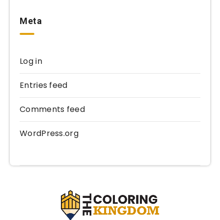
Meta
Log in
Entries feed
Comments feed
WordPress.org