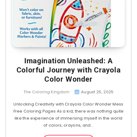
Imagination Unleashed: A
Colorful Journey with Crayola
Color Wonder
The Coloring Kingdom
August 25, 2025
Unlocking Creativity with Crayola Color Wonder Mess
Free Coloring Pages As a kid, there was nothing quite
like the experience of immersing myself in the world
of colors, crayons, and…