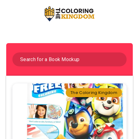
The Coloring Kingdom