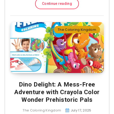
Continue reading
The Coloring Kingdom
Dino Delight: A Mess-Free
Adventure with Crayola Color
Wonder Prehistoric Pals
The Coloring Kingdom
July 17, 2025