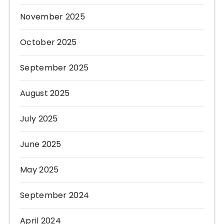
November 2025
October 2025
September 2025
August 2025
July 2025
June 2025
May 2025
September 2024
April 2024