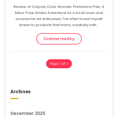
Review of Crayola Color Wonder Prehistoric Pals: A
Mess-Free Artistic Adventure As a book lover and
occasional art enthusiast, I’ve often found myself
drawn to products that marry creativity with…
Continue reading
Page 1 of 1
Archives
December 2025