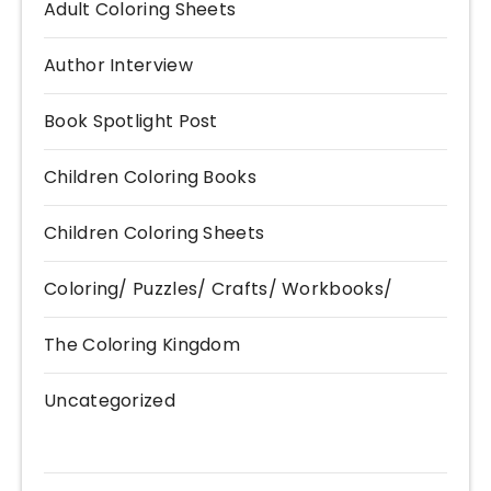
Adult Coloring Sheets
Author Interview
Book Spotlight Post
Children Coloring Books
Children Coloring Sheets
Coloring/ Puzzles/ Crafts/ Workbooks/
The Coloring Kingdom
Uncategorized