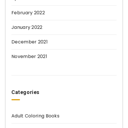
February 2022
January 2022
December 2021
November 2021
Categories
Adult Coloring Books