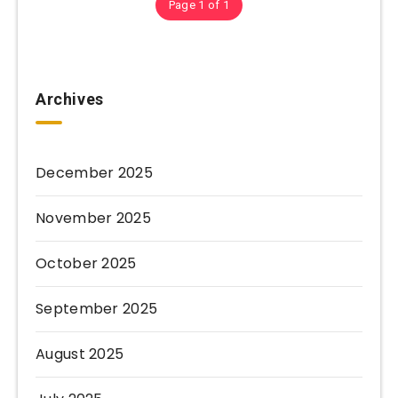
Page 1 of 1
Archives
December 2025
November 2025
October 2025
September 2025
August 2025