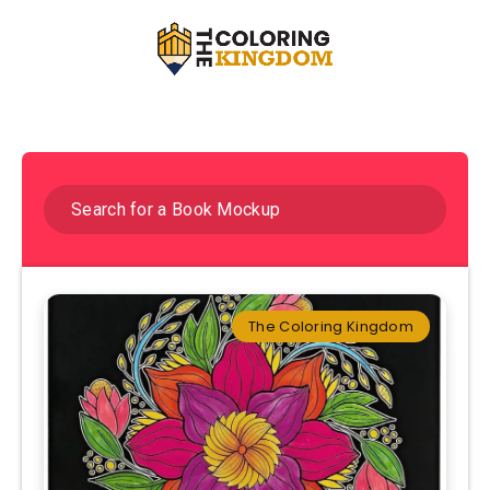
The Coloring Kingdom