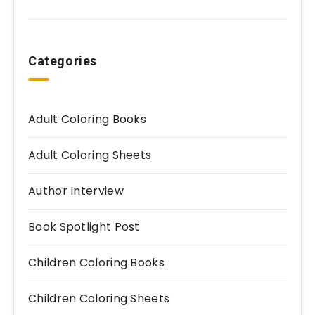
Categories
Adult Coloring Books
Adult Coloring Sheets
Author Interview
Book Spotlight Post
Children Coloring Books
Children Coloring Sheets