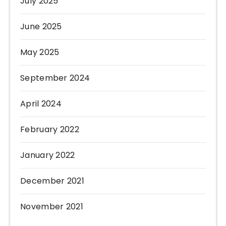
July 2025
June 2025
May 2025
September 2024
April 2024
February 2022
January 2022
December 2021
November 2021