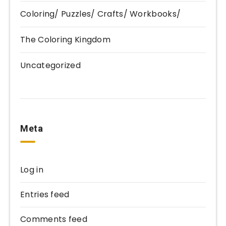
Coloring/ Puzzles/ Crafts/ Workbooks/
The Coloring Kingdom
Uncategorized
Meta
Log in
Entries feed
Comments feed