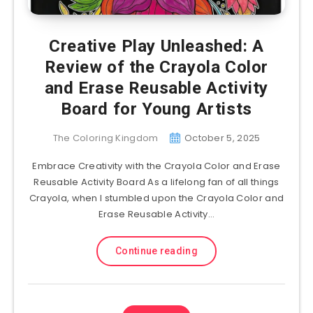
Creative Play Unleashed: A
Review of the Crayola Color
and Erase Reusable Activity
Board for Young Artists
The Coloring Kingdom
October 5, 2025
Embrace Creativity with the Crayola Color and Erase
Reusable Activity Board As a lifelong fan of all things
Crayola, when I stumbled upon the Crayola Color and
Erase Reusable Activity…
Continue reading