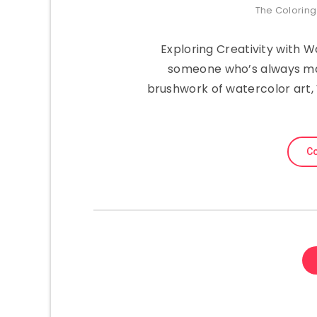
The Colorin
Exploring Creativity with 
someone who’s always mar
brushwork of watercolor art
Co