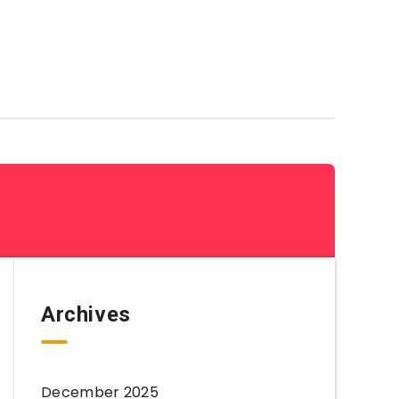
Coloring Sheets By Category
Archives
December 2025