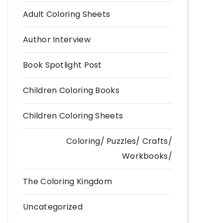
Adult Coloring Sheets
Author Interview
Book Spotlight Post
Children Coloring Books
Children Coloring Sheets
Coloring/ Puzzles/ Crafts/
Workbooks/
The Coloring Kingdom
Uncategorized