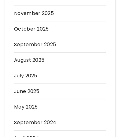
November 2025
October 2025
September 2025
August 2025
July 2025
June 2025
May 2025
September 2024