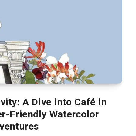
ity: A Dive into Café in
r-Friendly Watercolor
ventures