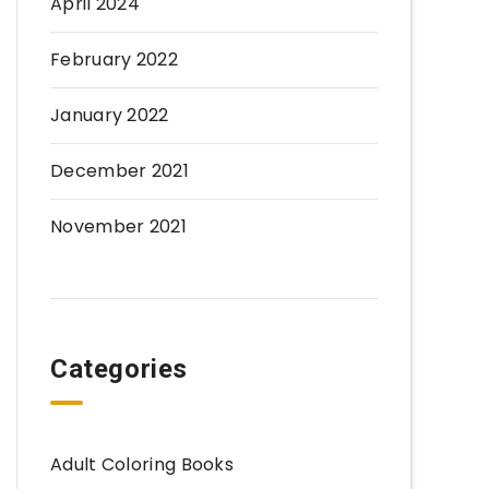
April 2024
February 2022
January 2022
December 2021
November 2021
Categories
Adult Coloring Books