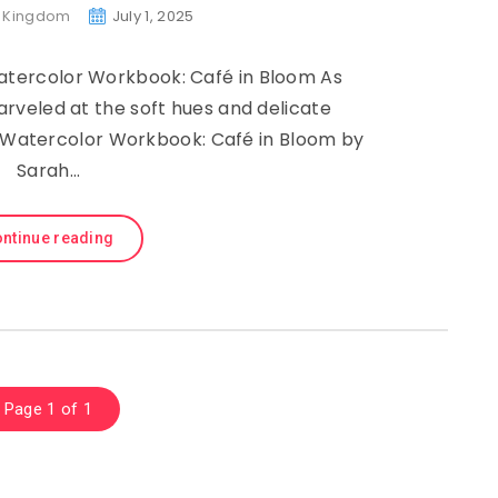
g Kingdom
July 1, 2025
Watercolor Workbook: Café in Bloom As
veled at the soft hues and delicate
, Watercolor Workbook: Café in Bloom by
Sarah…
ntinue reading
Page 1 of 1