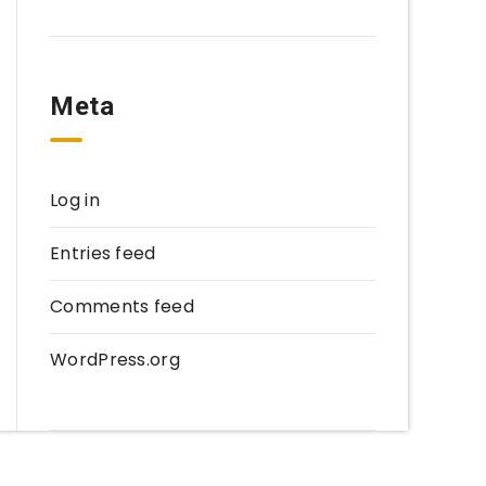
Meta
Log in
Entries feed
Comments feed
WordPress.org