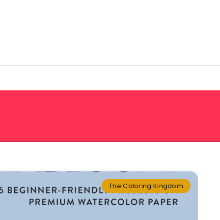
The Coloring Kingdom