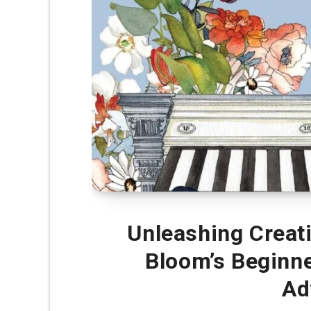
Unleashing Creativ
Bloom’s Beginne
Ad