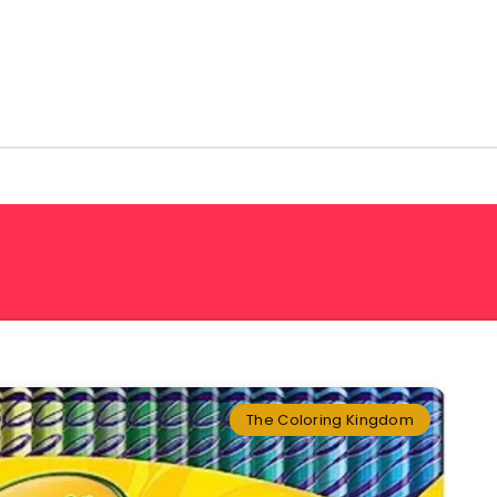
The Coloring Kingdom