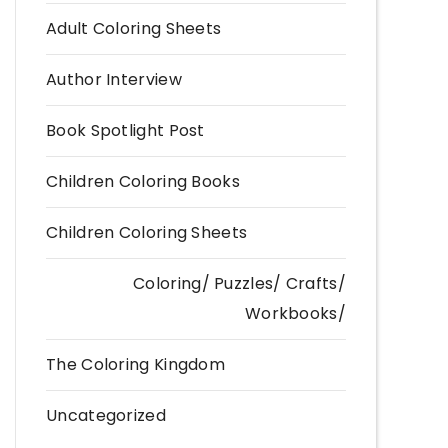
Adult Coloring Sheets
Author Interview
Book Spotlight Post
Children Coloring Books
Children Coloring Sheets
Coloring/ Puzzles/ Crafts/
Workbooks/
The Coloring Kingdom
Uncategorized