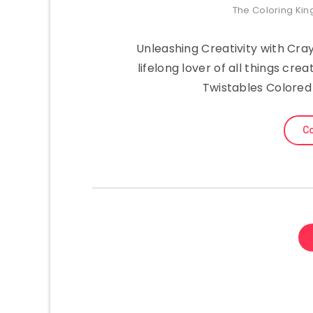
The Coloring Ki
Unleashing Creativity with Cray
lifelong lover of all things cr
Twistables Colored 
Co