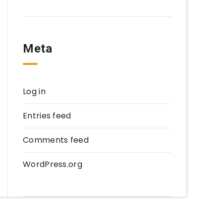
Meta
Log in
Entries feed
Comments feed
WordPress.org