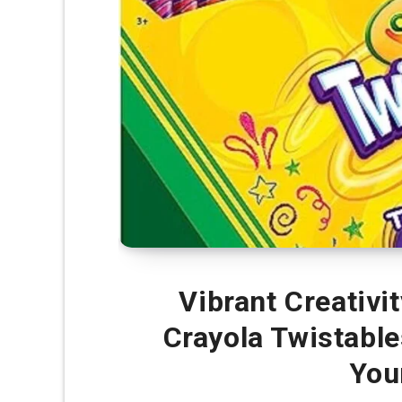
Vibrant Creativit
Crayola Twistable
You