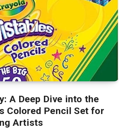
y: A Deep Dive into the
s Colored Pencil Set for
ng Artists