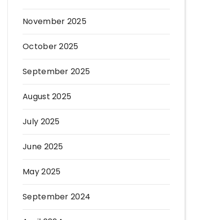
November 2025
October 2025
September 2025
August 2025
July 2025
June 2025
May 2025
September 2024