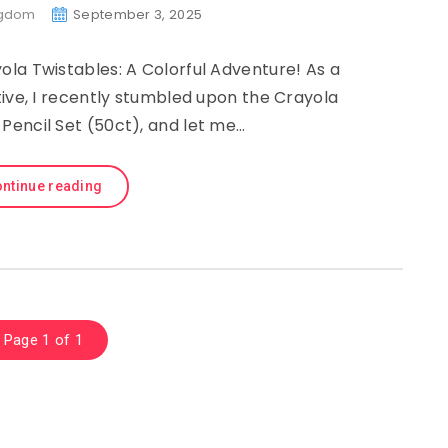
ngdom
September 3, 2025
ola Twistables: A Colorful Adventure! As a
eative, I recently stumbled upon the Crayola
Pencil Set (50ct), and let me…
ntinue reading
Page 1 of 1